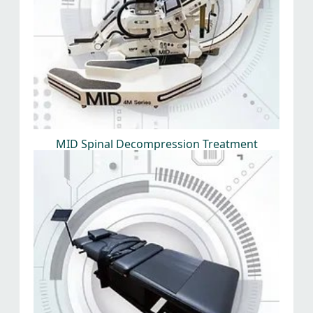
MID Spinal Decompression Treatment