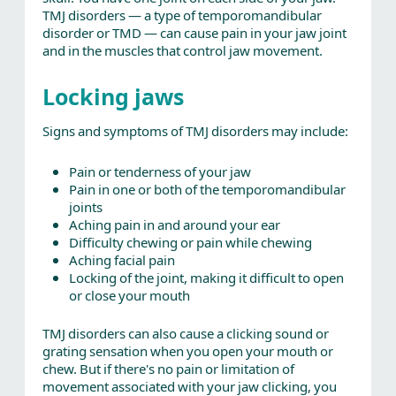
TMJ disorders — a type of temporomandibular
disorder or TMD — can cause pain in your jaw joint
and in the muscles that control jaw movement.
Locking jaws
Signs and symptoms of TMJ disorders may include:
Pain or tenderness of your jaw
Pain in one or both of the temporomandibular
joints
Aching pain in and around your ear
Difficulty chewing or pain while chewing
Aching facial pain
Locking of the joint, making it difficult to open
or close your mouth
TMJ disorders can also cause a clicking sound or
grating sensation when you open your mouth or
chew. But if there's no pain or limitation of
movement associated with your jaw clicking, you