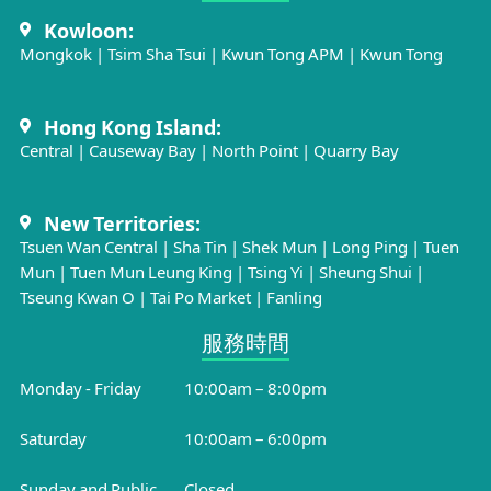
Kowloon:
Mongkok
|
Tsim Sha Tsui
|
Kwun Tong APM
|
Kwun Tong
Hong Kong Island:
Central
|
Causeway Bay
|
North Point
|
Quarry Bay
New Territories:
Tsuen Wan Central
|
Sha Tin
|
Shek Mun
|
Long Ping
|
Tuen
Mun
|
Tuen Mun Leung King
|
Tsing Yi
|
Sheung Shui
|
Tseung Kwan O
|
Tai Po Market
|
Fanling
服務時間​
Monday - Friday
10:00am – 8:00pm
Saturday
10:00am – 6:00pm
Sunday and Public
Closed