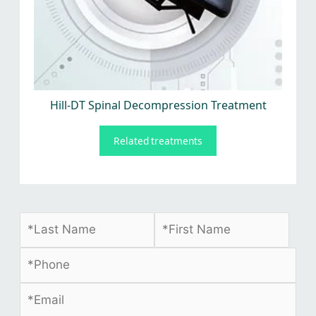
Hill-DT Spinal Decompression Treatment
Related treatments