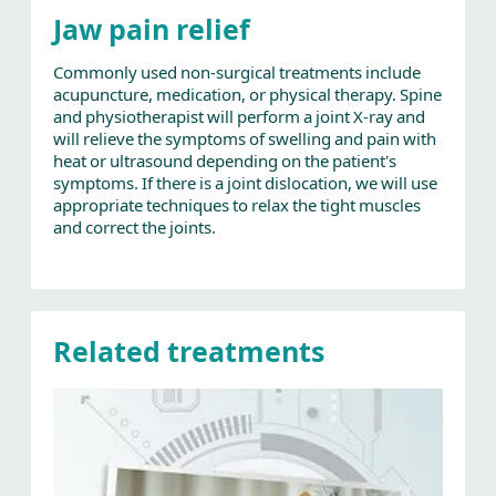
Jaw pain relief
Commonly used non-surgical treatments include
acupuncture, medication, or physical therapy. Spine
and physiotherapist will perform a joint X-ray and
will relieve the symptoms of swelling and pain with
heat or ultrasound depending on the patient's
symptoms. If there is a joint dislocation, we will use
appropriate techniques to relax the tight muscles
and correct the joints.
Related treatments