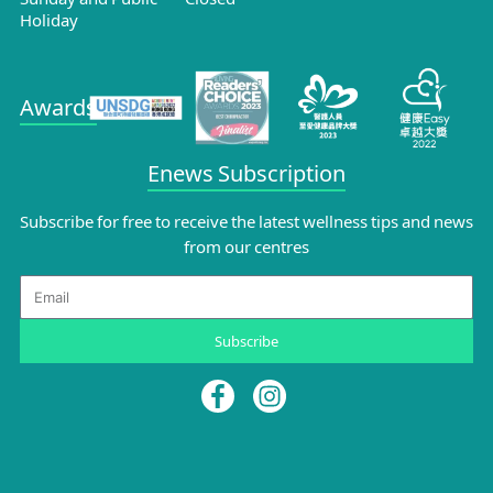
Holiday
Awards
Enews Subscription
Subscribe for free to receive the latest wellness tips and news
from our centres
Email
Subscribe