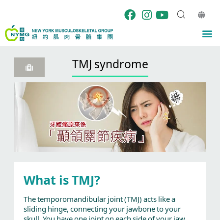
Skip
to
content
M
TMJ syndrome
What is TMJ?
The temporomandibular joint (TMJ) acts like a
sliding hinge, connecting your jawbone to your
skull. You have one joint on each side of your jaw.