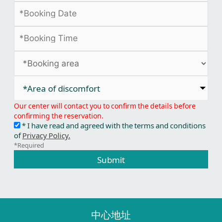
*Area of discomfort​
Our center will contact you to confirm the details before
confirming the reservation.
* I have read and agreed with the terms and conditions
of
Privacy Policy.
*Required
Submit
中心地址​