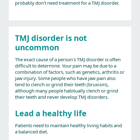
probably don't need treatment for a TMJ disorder.
TMJ disorder is not
uncommon
The exact cause of a person's TMJ disorder is often
difficult to determine. Your pain may be due to a
combination of factors, such as genetics, arthritis or
jaw injury. Some people who have jaw pain also
tend to clench or grind their teeth (bruxism),
although many people habitually clench or grind
their teeth and never develop TMJ disorders.
Lead a healthy life
Patients need to maintain healthy living habits and
a balanced diet.