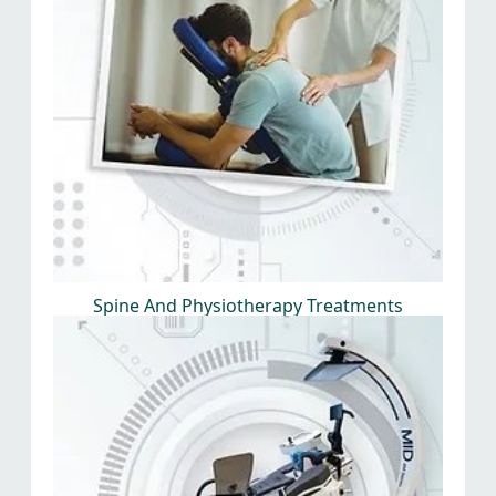
Spine And Physiotherapy Treatments