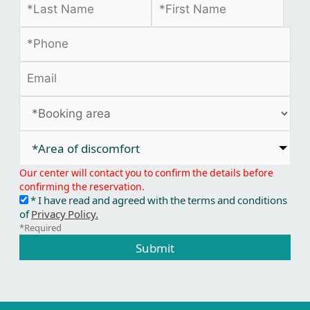
*Area of discomfort​
Our center will contact you to confirm the details before
confirming the reservation.
* I have read and agreed with the terms and conditions
of
Privacy Policy.
*Required
Submit