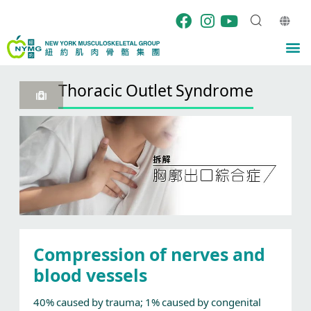
Skip
to
content
M
Thoracic Outlet Syndrome
Compression of nerves and
blood vessels
40% caused by trauma; 1% caused by congenital