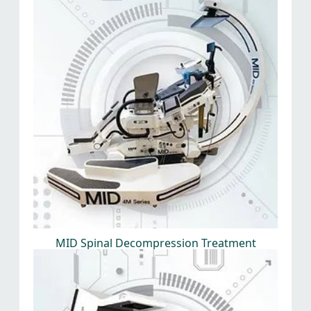
MID Spinal Decompression Treatment