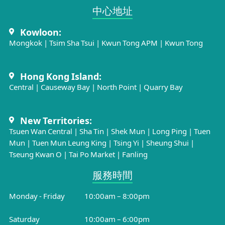
中心地址​
Kowloon:
Mongkok
|
Tsim Sha Tsui
|
Kwun Tong APM
|
Kwun Tong
Hong Kong Island:
Central
|
Causeway Bay
|
North Point
|
Quarry Bay
New Territories:
Tsuen Wan Central
|
Sha Tin
|
Shek Mun
|
Long Ping
|
Tuen
Mun
|
Tuen Mun Leung King
|
Tsing Yi
|
Sheung Shui
|
Tseung Kwan O
|
Tai Po Market
|
Fanling
服務時間​
Monday - Friday
10:00am – 8:00pm
Saturday
10:00am – 6:00pm