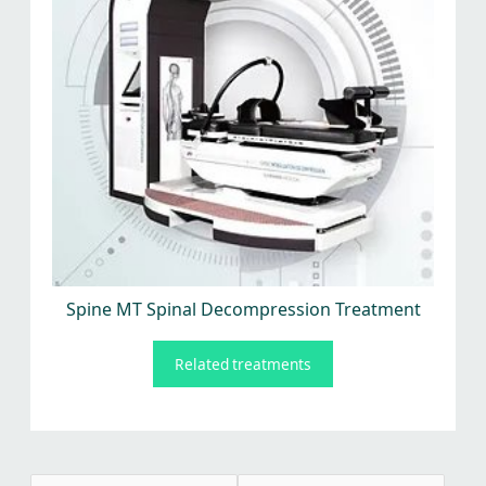
Spine MT Spinal Decompression Treatment
Related treatments