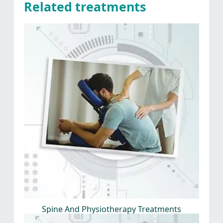
Related treatments
Spine And Physiotherapy Treatments