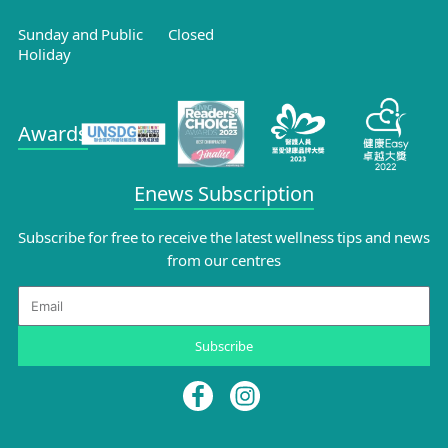
Sunday and Public
Closed
Holiday
Awards
Enews Subscription
Subscribe for free to receive the latest wellness tips and news
from our centres
Email
Subscribe