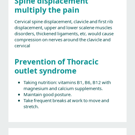
Spine displacement
multiply the pain
Cervical spine displacement, clavicle and first rib
displacement, upper and lower scalene muscles
disorders, thickened ligaments, etc. would cause
compression on nerves around the clavicle and
cervical
Prevention of Thoracic
outlet syndrome
Taking nutrition: vitamins B1, B6, B12 with
magnesium and calcium supplements.
Maintain good posture.
Take frequent breaks at work to move and
stretch.