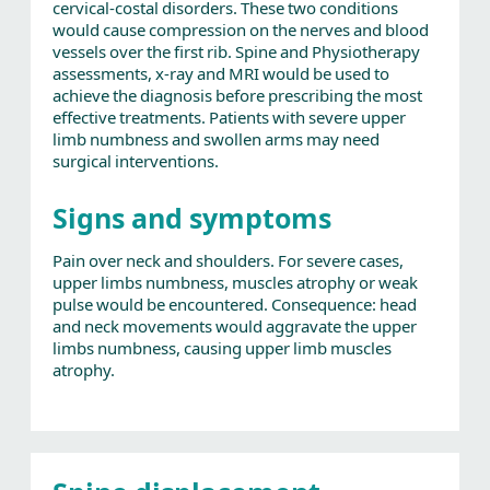
cervical-costal disorders. These two conditions
would cause compression on the nerves and blood
vessels over the first rib. Spine and Physiotherapy
assessments, x-ray and MRI would be used to
achieve the diagnosis before prescribing the most
effective treatments. Patients with severe upper
limb numbness and swollen arms may need
surgical interventions.
Signs and symptoms
Pain over neck and shoulders. For severe cases,
upper limbs numbness, muscles atrophy or weak
pulse would be encountered. Consequence: head
and neck movements would aggravate the upper
limbs numbness, causing upper limb muscles
atrophy.