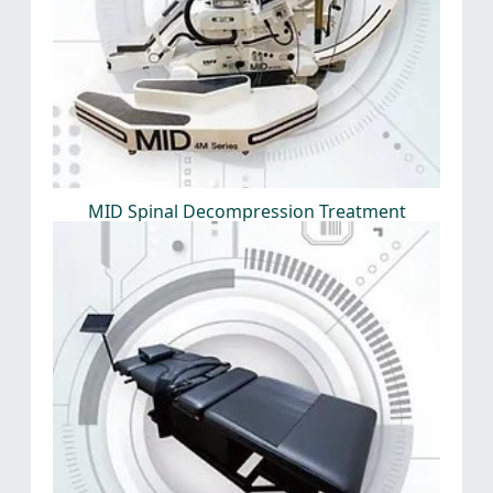
MID Spinal Decompression Treatment