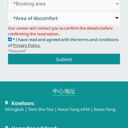
*Area of discomfort​
Our center will contact you to confirm the details before
confirming the reservation.
* I have read and agreed with the terms and conditions
of
Privacy Policy.
*Required
Submit
中心地址​
Kowloon:
Mongkok
|
Tsim Sha Tsui
|
Kwun Tong APM
|
Kwun Tong