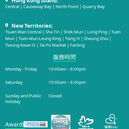
Hong Kong Island:
Central
|
Causeway Bay
|
North Point
|
Quarry Bay
New Territories:
Tsuen Wan Central
|
Sha Tin
|
Shek Mun
|
Long Ping
|
Tuen
Mun
|
Tuen Mun Leung King
|
Tsing Yi
|
Sheung Shui
|
Tseung Kwan O
|
Tai Po Market
|
Fanling
服務時間​
Monday - Friday
10:00am – 8:00pm
Saturday
10:00am – 6:00pm
Sunday and Public
Closed
Holiday
Awards