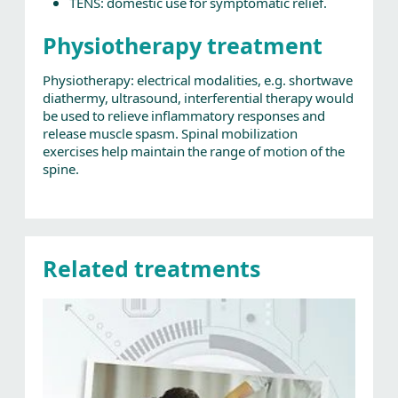
TENS: domestic use for symptomatic relief.
Physiotherapy treatment
Physiotherapy: electrical modalities, e.g. shortwave
diathermy, ultrasound, interferential therapy would
be used to relieve inflammatory responses and
release muscle spasm. Spinal mobilization
exercises help maintain the range of motion of the
spine.
Related treatments