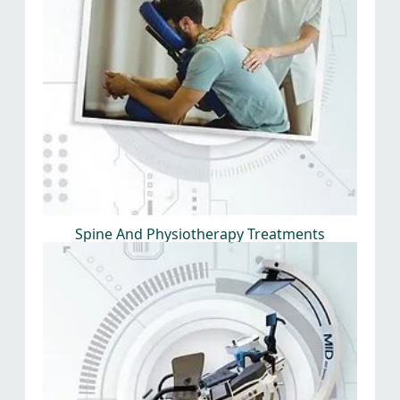
Spine And Physiotherapy Treatments