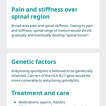
Pain and stiffness over
spinal region
Broad area pain and spinal stiffness. Owing to pain
and stiffness, spinal range of motion would shrink
gradually and eventually develop “spinal fusion”.
Genetic factors
Ankylosing spondylitis is believed to be genetically
inherited. Carriers of the HLA-B27 gene would be
more vulnerable to ankylosing spondylitis.
Treatment and care
Medications: aspirin, NSAIDs