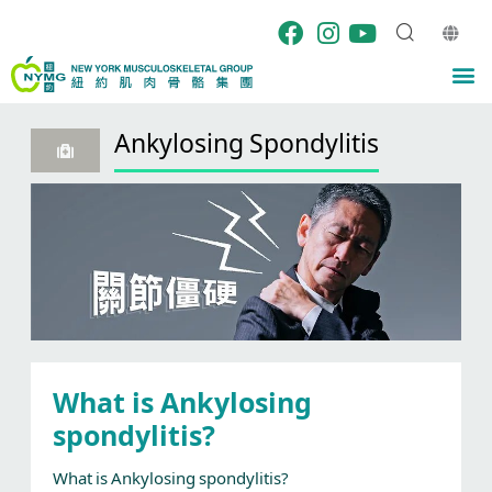
Skip
to
content
M
Ankylosing Spondylitis
What is Ankylosing
spondylitis?
What is Ankylosing spondylitis?