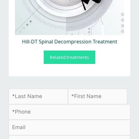
Hill-DT Spinal Decompression Treatment
Related treatments