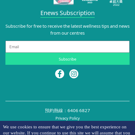
Enews Subscription
Subscribe for free to receive the latest wellness tips and news
from our centres
Email
Subscribe
預約熱線：6406 6827
Privacy Policy
©2026 NYMG
We use cookies to ensure that we give you the best experience on
our website. If you continue to use this site we will assume that you