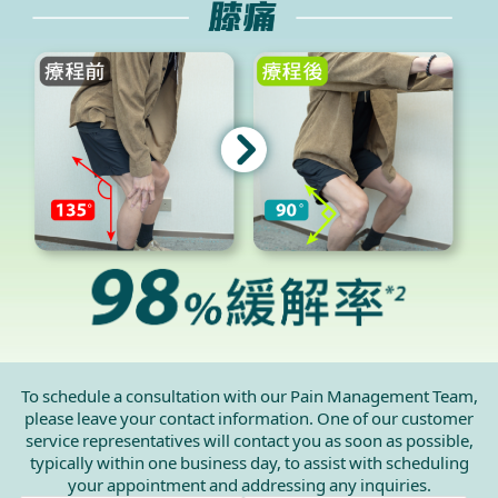
To schedule a consultation with our Pain Management Team,
please leave your contact information. One of our customer
service representatives will contact you as soon as possible,
typically within one business day, to assist with scheduling
your appointment and addressing any inquiries.