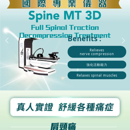
Benefits :
Relieves
nerve compression
強化活動能力
Relaxes spinal muscles