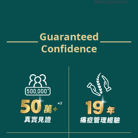
Management
Guaranteed
Confidence