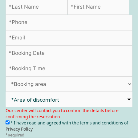
*Area of discomfort​
Our center will contact you to confirm the details before
confirming the reservation.
* I have read and agreed with the terms and conditions of
Privacy Policy.
*Required