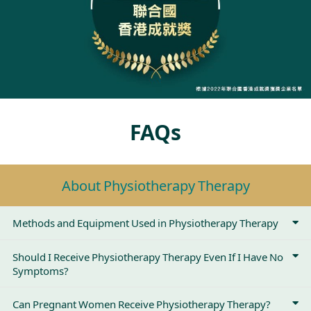
FAQs
About Physiotherapy Therapy
Methods and Equipment Used in Physiotherapy Therapy
Should I Receive Physiotherapy Therapy Even If I Have No
Symptoms?
Can Pregnant Women Receive Physiotherapy Therapy?