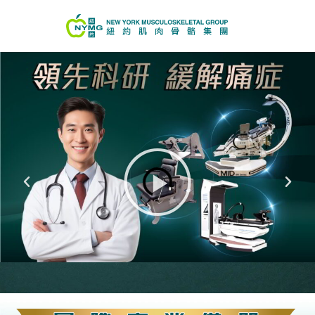
真實個案分享
(效果因人而異)
Play
Previous
Next