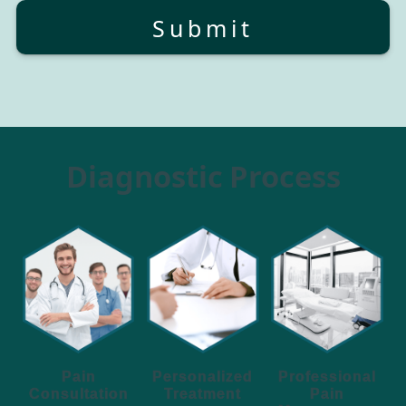
Submit
Diagnostic Process
Personalized
Pain
Professional
Treatment
Consultation
Pain