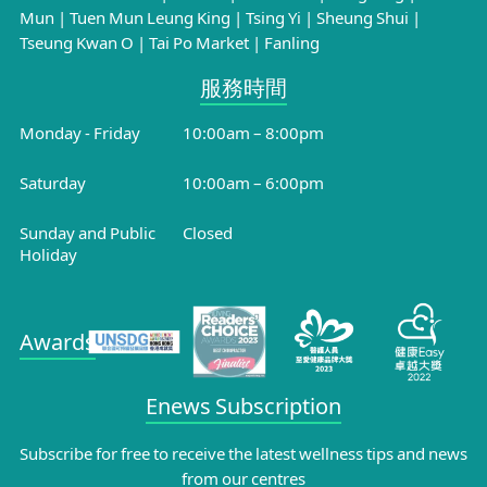
Mun
|
Tuen Mun Leung King
|
Tsing Yi
|
Sheung Shui
|
Tseung Kwan O
|
Tai Po Market
|
Fanling
服務時間​
Monday - Friday
10:00am – 8:00pm
Saturday
10:00am – 6:00pm
Sunday and Public
Closed
Holiday
Awards
Enews Subscription
Subscribe for free to receive the latest wellness tips and news
from our centres