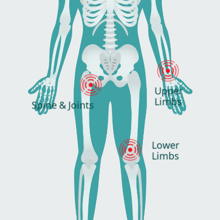
Upper
Limbs
Spine & Joints
Lower
Limbs