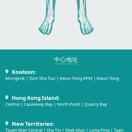
中心地址​
Kowloon:
Mongkok
|
Tsim Sha Tsui
|
Kwun Tong APM
|
Kwun Tong
Hong Kong Island:
Central
|
Causeway Bay
|
North Point
|
Quarry Bay
New Territories:
Tsuen Wan Central
|
Sha Tin
|
Shek Mun
|
Long Ping
|
Tuen