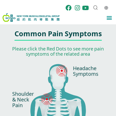
Skip
to
content
M
Common Pain Symptoms
Please click the Red Dots to see more pain
symptoms of the related area
Headache
Symptoms
Shoulder
& Neck
Pain