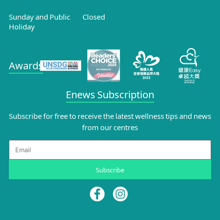
Sunday and Public
Closed
Holiday
Awards
Enews Subscription
Subscribe for free to receive the latest wellness tips and news
from our centres
Email
Subscribe