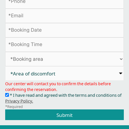
*Area of discomfort​
Our center will contact you to confirm the details before
confirming the reservation.
* I have read and agreed with the terms and conditions of
Privacy Policy.
*Required
Submit