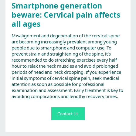
Smartphone generation
beware: Cervical pain affects
all ages
Misalignment and degeneration of the cervical spine
are becoming increasingly prevalent among young
people due to smartphone and computer use. To
prevent strain and straightening of the spine, it's
recommended to do stretching exercises every half
hour to relax the neck muscles and avoid prolonged
periods of head and neck drooping. If you experience
initial symptoms of cervical spine pain, seek medical
attention as soon as possible for professional
examination and assessment. Early treatment is key to
avoiding complications and lengthy recovery times.
Contact Us