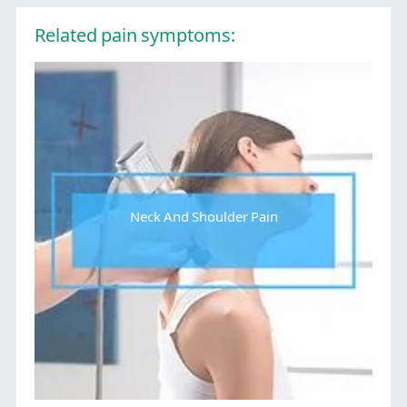
Related pain symptoms:
Neck And Shoulder Pain