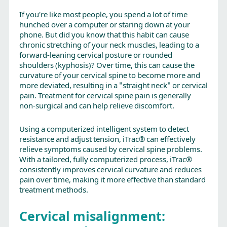
If you're like most people, you spend a lot of time
hunched over a computer or staring down at your
phone. But did you know that this habit can cause
chronic stretching of your neck muscles, leading to a
forward-leaning cervical posture or rounded
shoulders (kyphosis)? Over time, this can cause the
curvature of your cervical spine to become more and
more deviated, resulting in a "straight neck" or cervical
pain. Treatment for cervical spine pain is generally
non-surgical and can help relieve discomfort.
Using a computerized intelligent system to detect
resistance and adjust tension, iTrac® can effectively
relieve symptoms caused by cervical spine problems.
With a tailored, fully computerized process, iTrac®
consistently improves cervical curvature and reduces
pain over time, making it more effective than standard
treatment methods.
Cervical misalignment: