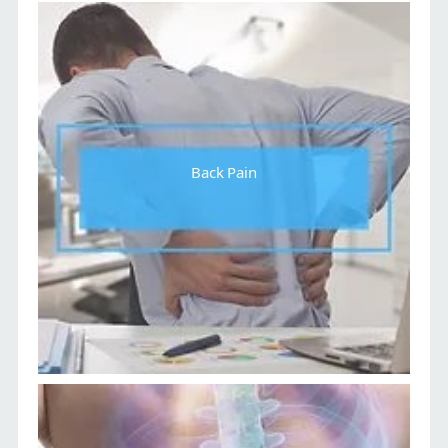
Back Pain