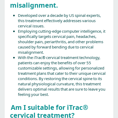
misalignment.
Developed over a decade by US spinal experts,
this treatment effectively addresses various
cervical issues.
Employing cutting-edge computer intelligence, it
specifically targets cervical pain, headaches,
shoulder pain, periarthritis, and other problems
caused by forward bending due to cervical
misalignment.
With the iTrac® cervical treatment technology,
patients can enjoy the benefits of over 55
customizable settings, allowing for personalized
treatment plans that cater to their unique cervical
conditions. By restoring the cervical spine to its
natural physiological curvature, this treatment
delivers optimal results that are sure to leave you
feeling your best.
Am I suitable for iTrac®
cervical treatment?