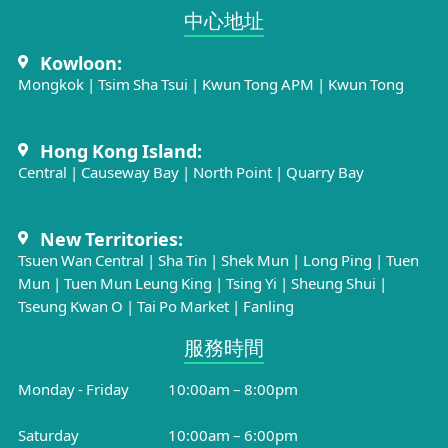
中心地址​
Kowloon:
Mongkok
|
Tsim Sha Tsui
|
Kwun Tong APM
|
Kwun Tong
Hong Kong Island:
Central
|
Causeway Bay
|
North Point
|
Quarry Bay
New Territories:
Tsuen Wan Central
|
Sha Tin
|
Shek Mun
|
Long Ping
|
Tuen
Mun
|
Tuen Mun Leung King
|
Tsing Yi
|
Sheung Shui
|
Tseung Kwan O
|
Tai Po Market
|
Fanling
服務時間​
Monday - Friday
10:00am – 8:00pm
Saturday
10:00am – 6:00pm