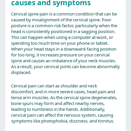
causes and symptoms
Cervical spine pain is a common condition that can be
caused by misalignment of the cervical spine. Poor
posture is a common risk factor, particularly when the
head is consistently positioned in a sagging position.
This can happen when using a computer at work, or
spending too much time on your phone or tablet.
When your head stays in a downward-facing position
for too long, it increases pressure on your cervical
spine and causes an imbalance of your neck muscles.
As a result, your cervical joints can become abnormally
displaced.
Cervical pain can start as shoulder and neck
discomfort, and in more severe cases, head pain and
tense arm muscles. As the cervical spine degenerates,
bone spurs may form and affect nearby nerves,
leading to numbness in the hands. Additionally,
cervical pain can affect the nervous system, causing
symptoms like photophobia, dizziness, and tinnitus.