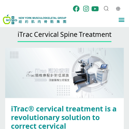
Skip
to
content
M
iTrac Cervical Spine Treatment
iTrac® cervical treatment is a
revolutionary solution to
correct cervical