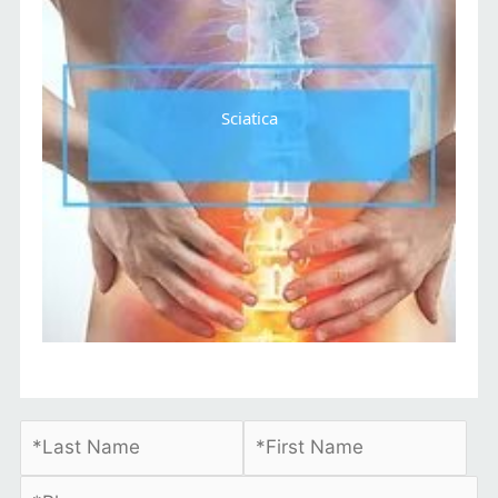
Sciatica