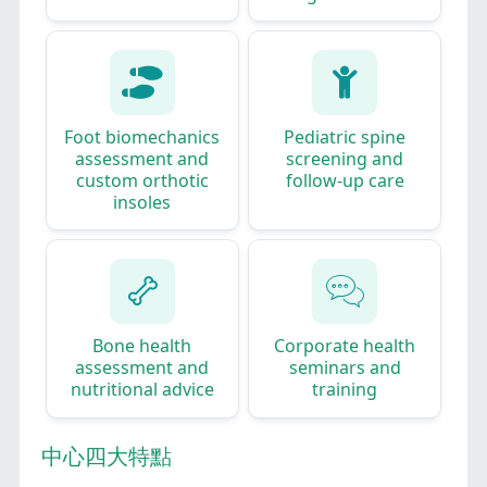
Foot biomechanics
Pediatric spine
assessment and
screening and
custom orthotic
follow‑up care
insoles​
Bone health
Corporate health
assessment and
seminars and
nutritional advice
training
中心四大特點