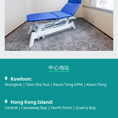
中心地址​
Kowloon:
Mongkok
|
Tsim Sha Tsui
|
Kwun Tong APM
|
Kwun Tong
Hong Kong Island:
Central
|
Causeway Bay
|
North Point
|
Quarry Bay