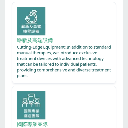
嶄新及高端設備
Cutting-Edge Equipment: In addition to standard
manual therapies, we introduce exclusive
treatment devices with advanced technology
that can be tailored to individual patients,
providing comprehensive and diverse treatment
plans.
國際專業團隊