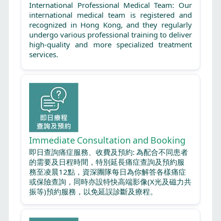
International Professional Medical Team: Our
international medical team is registered and
recognized in Hong Kong, and they regularly
undergo various professional training to deliver
high-quality and more specialized treatment
services.
Immediate Consultation and Booking
即日查詢痛症服務、收費及預約: 為配合不同患者
的需要及日程時間，特別延長痛症查詢及預約服
務至凌晨12點，資深團隊每日為你解答各樣痛症
或保險查詢，同時亦設特快高端影像(X光及磁力共
振等)預約服務，以免延誤診斷及療程。