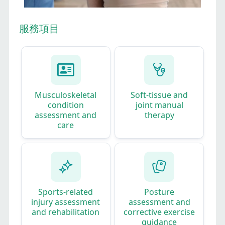
服務項目
Musculoskeletal
Soft‑tissue and
condition
joint manual
assessment and
therapy​
care​
Sports‑related
Posture
injury assessment
assessment and
and rehabilitation​
corrective exercise
guidance​