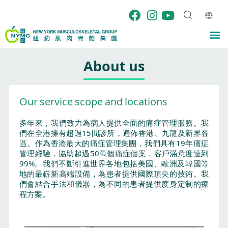
Skip
to
content
M
About us
Our service scope and locations
多年來，我們致力為病人提供全面的痛症管理服務。我
們在全港擁有超過15間診所，遍佈香港、九龍及新界各
區。作為香港最大的痛症管理集團，我們具有19年痛症
管理經驗，協助超過50萬個痛症個案，客戶滿意度達到
99%。我們不斷引進世界各地包括美國、歐洲及韓國等
地的最嶄新高端設備，為患者提供國際頂尖的技術。我
們會結合手法和儀器，為不同的患者提供度身定制的療
程方案。