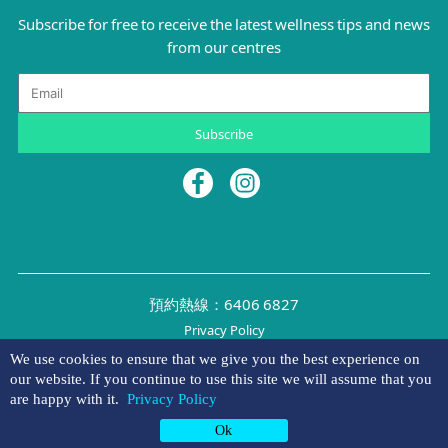
Subscribe for free to receive the latest wellness tips and news
from our centres
Email
Subscribe
預約熱線：6406 6827
Privacy Policy
©2026 NYMG
We use cookies to ensure that we give you the best experience on
our website. If you continue to use this site we will assume that you
are happy with it.
Privacy Policy
Appointment
Hotline
Whatsapp
Ok