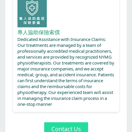
專人協助保險索償
Dedicated Assistance with Insurance Claims:
Our treatments are managed by a team of
professionally accredited medical practitioners,
and services are provided by recognized NYMG
physiotherapists. Our treatments are covered by
major insurance companies, and we accept
medical, group, and accident insurance. Patients
can first understand the terms of insurance
claims and the reimbursable costs for
physiotherapy. Our experienced team will assist
in managing the insurance claim process in a
one-stop manner
Contact Us