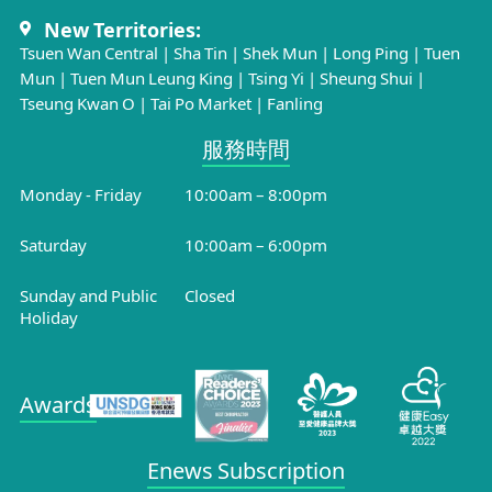
New Territories:
Tsuen Wan Central
|
Sha Tin
|
Shek Mun
|
Long Ping
|
Tuen
Mun
|
Tuen Mun Leung King
|
Tsing Yi
|
Sheung Shui
|
Tseung Kwan O
|
Tai Po Market
|
Fanling
服務時間​
Monday - Friday
10:00am – 8:00pm
Saturday
10:00am – 6:00pm
Sunday and Public
Closed
Holiday
Awards
Enews Subscription