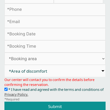
*Area of discomfort​
Our center will contact you to confirm the details before
confirming the reservation.
* I have read and agreed with the terms and conditions of
Privacy Policy.
*Required
Submit