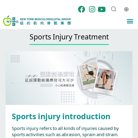
Skip
to
content
M
Sports Injury Treatment
Sports injury introduction
Sports injury refers to all kinds of injuries caused by
sports activities such as abrasion, sprain and strain.