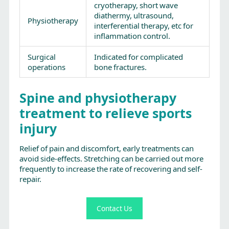
cryotherapy, short wave
diathermy, ultrasound,
Physiotherapy
interferential therapy, etc for
inflammation control.
Surgical
Indicated for complicated
operations
bone fractures.
Spine and physiotherapy
treatment to relieve sports
injury
Relief of pain and discomfort, early treatments can
avoid side-effects. Stretching can be carried out more
frequently to increase the rate of recovering and self-
repair.
Contact Us