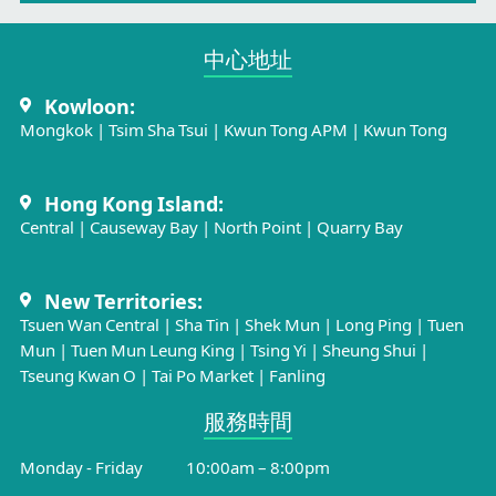
中心地址​
Kowloon:
Mongkok
|
Tsim Sha Tsui
|
Kwun Tong APM
|
Kwun Tong
Hong Kong Island:
Central
|
Causeway Bay
|
North Point
|
Quarry Bay
New Territories:
Tsuen Wan Central
|
Sha Tin
|
Shek Mun
|
Long Ping
|
Tuen
Mun
|
Tuen Mun Leung King
|
Tsing Yi
|
Sheung Shui
|
Tseung Kwan O
|
Tai Po Market
|
Fanling
服務時間​
Monday - Friday
10:00am – 8:00pm