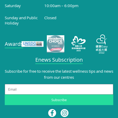
Saturday
10:00am – 6:00pm
Sunday and Public
Closed
Holiday
Awards
Enews Subscription
Subscribe for free to receive the latest wellness tips and news
from our centres
Email
Subscribe