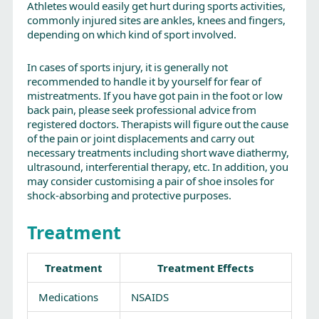
Athletes would easily get hurt during sports activities,
commonly injured sites are ankles, knees and fingers,
depending on which kind of sport involved.
In cases of sports injury, it is generally not
recommended to handle it by yourself for fear of
mistreatments. If you have got pain in the foot or low
back pain, please seek professional advice from
registered doctors. Therapists will figure out the cause
of the pain or joint displacements and carry out
necessary treatments including short wave diathermy,
ultrasound, interferential therapy, etc. In addition, you
may consider customising a pair of shoe insoles for
shock-absorbing and protective purposes.
Treatment
Treatment
Treatment Effects
Medications
NSAIDS