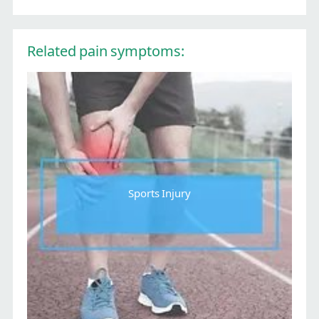
Related pain symptoms:
Sports Injury