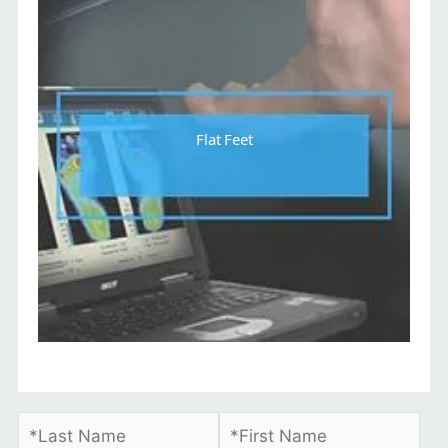
Flat Feet