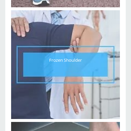
Frozen Shoulder