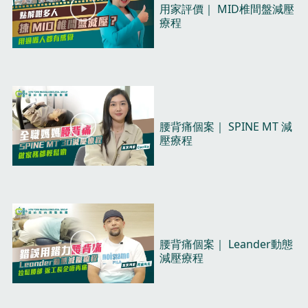
P
用家評價｜ MID椎間盤減壓
l
療程​
a
y
V
i
d
e
o
P
腰背痛個案｜ SPINE MT 減
l
壓療程​
a
y
V
i
d
e
o
P
腰背痛個案｜ Leander動態
l
減壓療程​
a
y
V
i