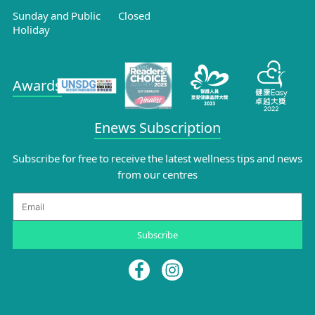
Sunday and Public
Closed
Holiday
Awards
Enews Subscription
Subscribe for free to receive the latest wellness tips and news
from our centres
Email
Subscribe