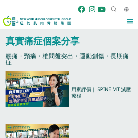
Skip
to
content
M
真實痛症個案分享​
腰痛・頸痛・椎間盤突出・運動創傷・長期痛
症​
P
P
P
P
P
a
a
a
a
a
P
g
g
g
g
g
用家評價｜ SPINE MT 減壓
l
e
e
e
e
e
療程​
a
y
V
i
d
e
o