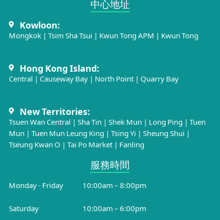
中心地址​
Kowloon:
Mongkok
|
Tsim Sha Tsui
|
Kwun Tong APM
|
Kwun Tong
Hong Kong Island:
Central
|
Causeway Bay
|
North Point
|
Quarry Bay
New Territories:
Tsuen Wan Central
|
Sha Tin
|
Shek Mun
|
Long Ping
|
Tuen
Mun
|
Tuen Mun Leung King
|
Tsing Yi
|
Sheung Shui
|
Tseung Kwan O
|
Tai Po Market
|
Fanling
服務時間​
Monday - Friday
10:00am – 8:00pm
Saturday
10:00am – 6:00pm