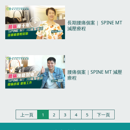
d
e
o
P
長期腰痛個案｜ SPINE MT
l
減壓療程​
a
y
V
i
d
e
o
P
腰痛個案｜SPINE MT 減壓
l
療程​
a
y
V
i
d
e
上一頁
1
2
3
4
5
下一頁
o