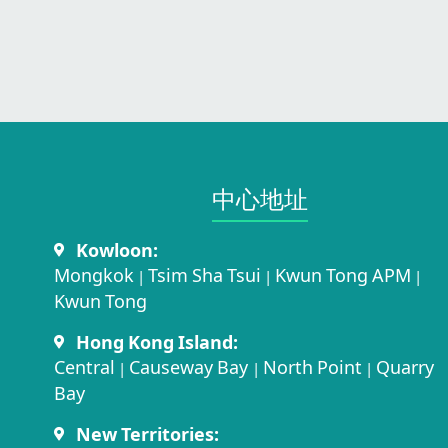
中心地址​
Kowloon:
Mongkok
Tsim Sha Tsui
Kwun Tong APM
|
|
|
Kwun Tong
Hong Kong Island:
Central
Causeway Bay
North Point
Quarry
|
|
|
Bay
New Territories: