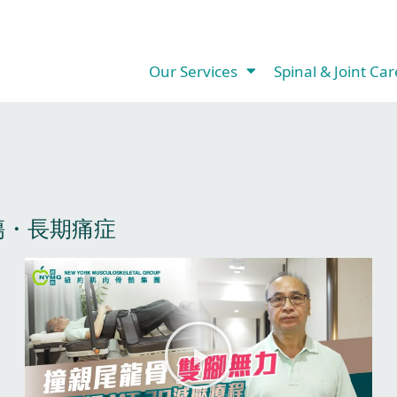
Our Services​
Spinal & Joint Care
・長期痛症​
P
P
P
P
P
a
a
a
a
a
g
g
g
g
g
P
e
e
e
e
e
l
a
y