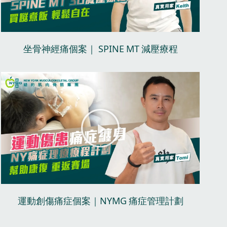
V
i
d
坐骨神經痛個案｜ SPINE MT 減壓療程​
e
o
P
l
a
y
V
i
d
運動創傷痛症個案｜NYMG 痛症管理計劃​
e
o