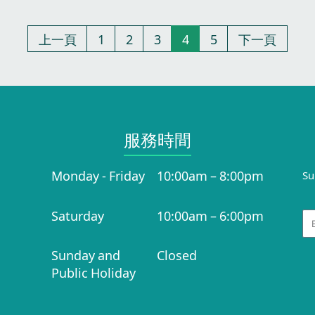
上一頁
1
2
3
4
5
下一頁
服務時間​
Monday - Friday
10:00am – 8:00pm
Su
Saturday
10:00am – 6:00pm
Em
Sunday and
Closed
Public Holiday