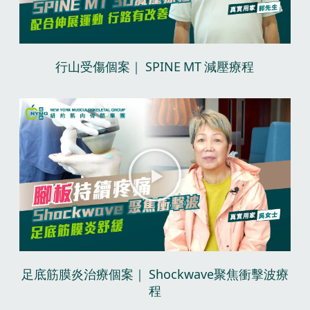
V
i
d
行山受傷個案｜ SPINE MT 減壓療程​
e
o
P
l
a
y
V
i
d
足底筋膜炎治療個案｜ Shockwave聚焦衝擊波療
e
程​
o