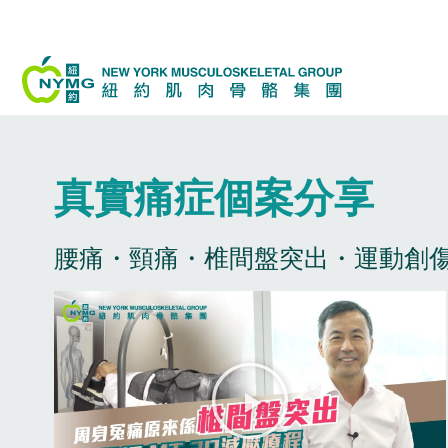
Skip
to
content
真實痛症個案分享​
腰痛・頸痛・椎間盤突出・運動創傷
P
l
a
y