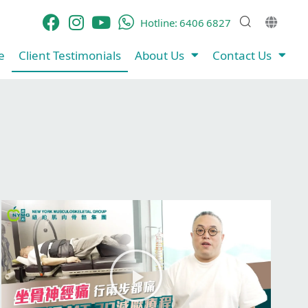
Hotline:
6406 6827
​
Client Testimonials​
About Us
Contact Us
P
l
a
y