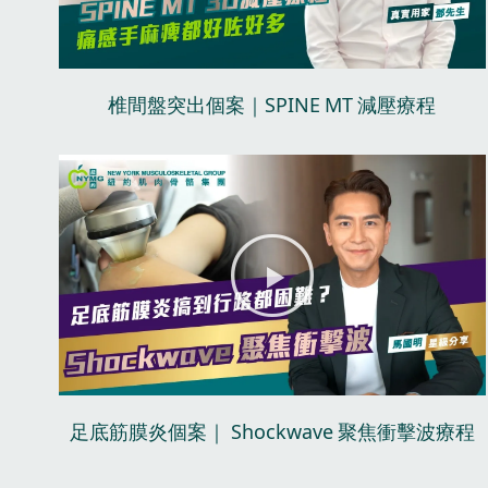
V
i
d
椎間盤突出個案｜SPINE MT 減壓療程​
e
o
P
l
a
y
V
i
d
足底筋膜炎個案｜ Shockwave 聚焦衝擊波療程​
e
o