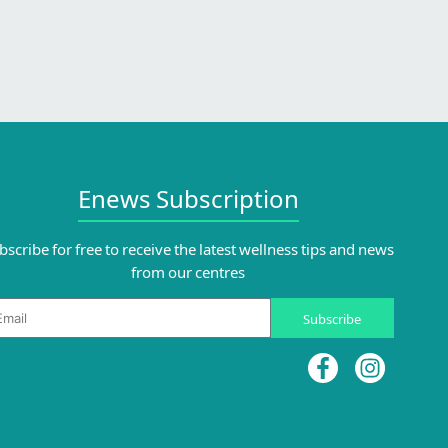
Enews Subscription
bscribe for free to receive the latest wellness tips and news
from our centres
ail
Subscribe