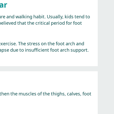
ar
re and walking habit. Usually, kids tend to
elieved that the critical period for foot
 exercise. The stress on the foot arch and
pse due to insufficient foot arch support.
hen the muscles of the thighs, calves, foot