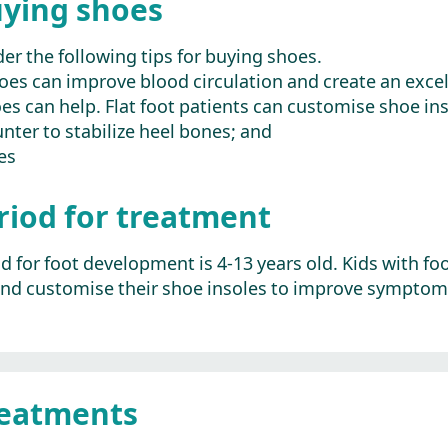
uying shoes
er the following tips for buying shoes.
hoes can improve blood circulation and create an exc
es can help. Flat foot patients can customise shoe in
nter to stabilize heel bones; and
es
eriod for treatment
iod for foot development is 4-13 years old. Kids with
nd customise their shoe insoles to improve symptoms
reatments