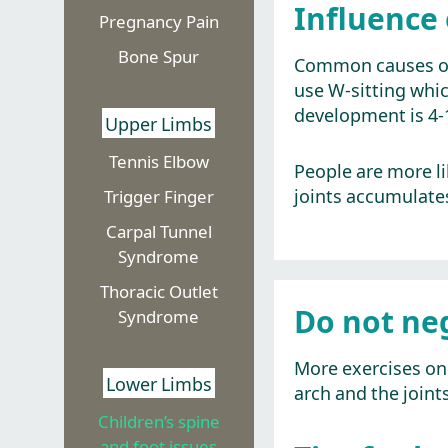
Influence 
Pregnancy Pain
Bone Spur
Common causes of t
use W-sitting which
development is 4-1
Upper Limbs
Tennis Elbow
People are more lik
joints accumulates
Trigger Finger
Carpal Tunnel
Syndrome
Thoracic Outlet
Do not ne
Syndrome
More exercises on 
Lower Limbs
arch and the joint
Children’s spine
and foot issues​