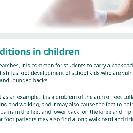
ditions in children
earches, it is common for students to carry a backpac
it stifles foot development of school kids who are vul
is and rounded backs.
t as an example, it is a problem of the arch of feet col
ing and walking, and it may also cause the feet to
re pains in the feet and lower back, on the knee and hi
at foot patients may also find a long walk hard and tiri