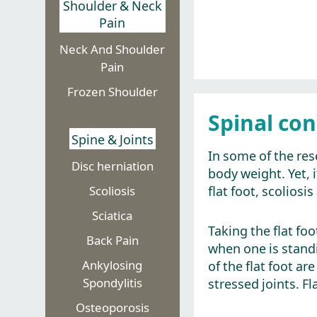
Shoulder & Neck
Pain
Neck And Shoulder
Pain
Frozen Shoulder
Spinal con
Spine & Joints
In some of the res
Disc herniation​
body weight. Yet, 
flat foot, scolios
Scoliosis
Sciatica
Taking the flat foo
Back Pain
when one is stand
Ankylosing
of the flat foot a
Spondylitis
stressed joints. Fl
Osteoporosis