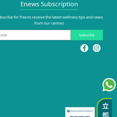
Enews Subscription
bscribe for free to receive the latest wellness tips and news
from our centres
ail
Subscribe