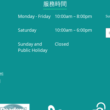
服務時間​
Monday - Friday
10:00am – 8:00pm
Su
Saturday
10:00am – 6:00pm
Em
Sunday and
Closed
Public Holiday
Yi
|