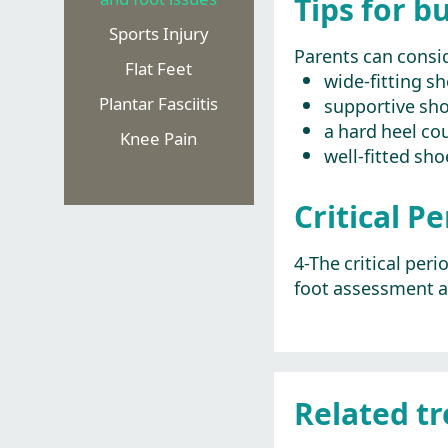
Tips for b
Sports Injury
Parents can consid
Flat Feet
wide-fitting s
Plantar Fasciitis
supportive sho
a hard heel cou
Knee Pain
well-fitted sho
Critical P
4-The critical per
foot assessment a
Related t