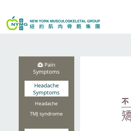
Skip
to
content
Pain
Symptoms
Headache
Symptoms
Headache
TMJ syndrome