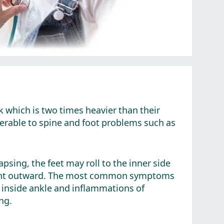
k which is two times heavier than their
nerable to spine and foot problems such as
lapsing, the feet may roll to the inner side
 point outward. The most common symptoms
p, inside ankle and inflammations of
ng.