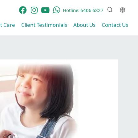
Hotline:
6406 6827
t Care​
Client Testimonials​
About Us
Contact Us