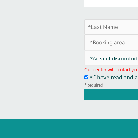
*Area of discomfort​
Our center will contact yo
* I have read and 
*Required