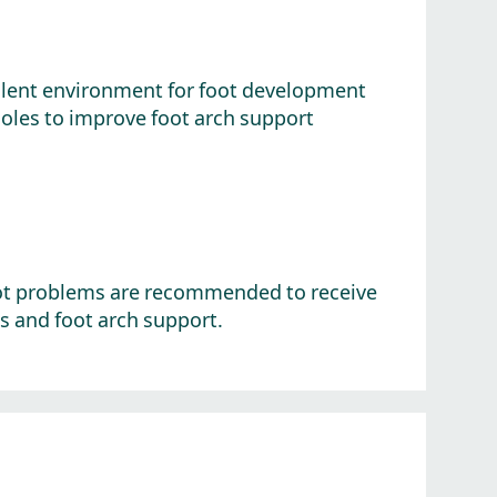
ellent environment for foot development
soles to improve foot arch support
 foot problems are recommended to receive
 and foot arch support.