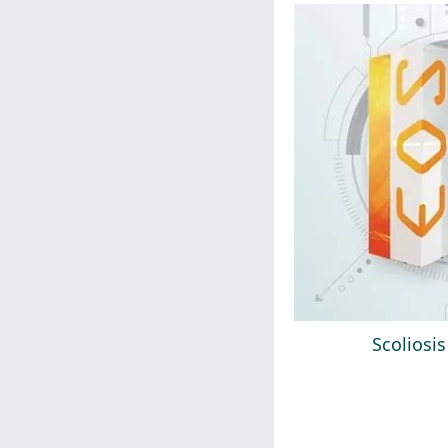
Scoliosi