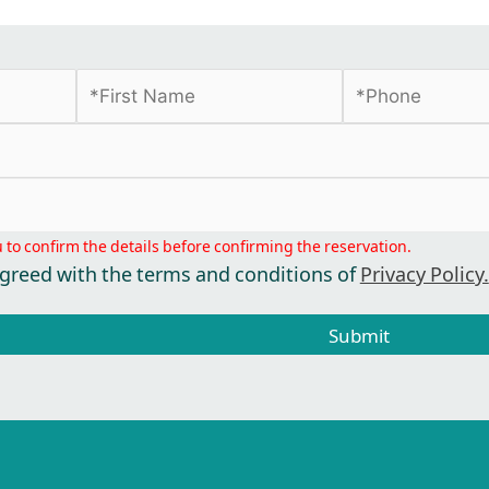
u to confirm the details before confirming the reservation.
agreed with the terms and conditions of
Privacy Policy.
Submit