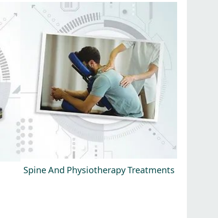
Spine And Physiotherapy Treatments