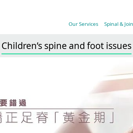
Our Services​
Spinal & Join
Children’s spine and foot issues​