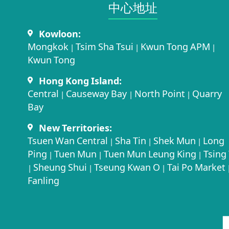
中心地址​
Kowloon:
Mongkok
Tsim Sha Tsui
Kwun Tong APM
|
|
|
Kwun Tong
Hong Kong Island:
Central
Causeway Bay
North Point
Quarry
|
|
|
Bay
New Territories:
Tsuen Wan Central
Sha Tin
Shek Mun
Long
|
|
|
Ping
Tuen Mun
Tuen Mun Leung King
Tsing 
|
|
|
Sheung Shui
Tseung Kwan O
Tai Po Market
|
|
|
Fanling