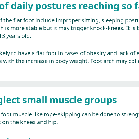
of daily postures reaching so f
he flat foot include improper sitting, sleeping postu
 is more stable but it may trigger knock-knees. It is b
3 years old.
ely to have a flat foot in cases of obesity and lack of
 with the increase in body weight. Foot arch may colla
glect small muscle groups
foot muscle like rope-skipping can be done to strengt
s on the knees and hip.