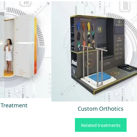
s Treatment
Custom Orthotics
Related treatments