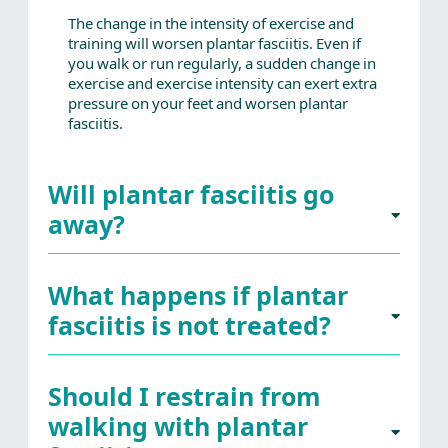
The change in the intensity of exercise and
training will worsen plantar fasciitis. Even if
you walk or run regularly, a sudden change in
exercise and exercise intensity can exert extra
pressure on your feet and worsen plantar
fasciitis.
Will plantar fasciitis go
away?
What happens if plantar
fasciitis is not treated?
Should I restrain from
walking with plantar