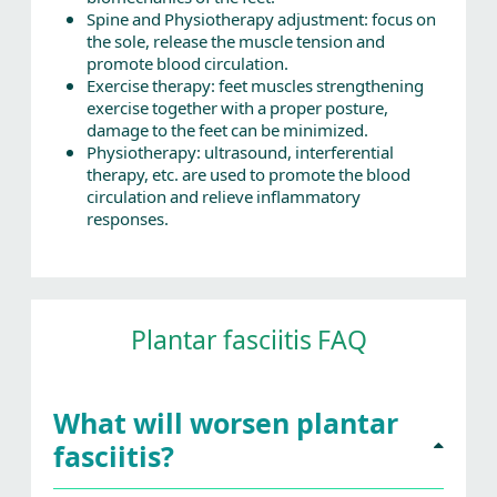
Spine and Physiotherapy adjustment: focus on
the sole, release the muscle tension and
promote blood circulation.
Exercise therapy: feet muscles strengthening
exercise together with a proper posture,
damage to the feet can be minimized.
Physiotherapy: ultrasound, interferential
therapy, etc. are used to promote the blood
circulation and relieve inflammatory
responses.
Plantar fasciitis FAQ
What will worsen plantar
fasciitis?