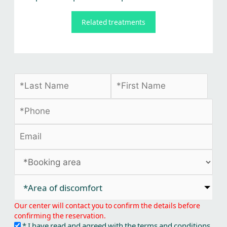
Related treatments
*Area of discomfort​
Our center will contact you to confirm the details before
confirming the reservation.
* I have read and agreed with the terms and conditions