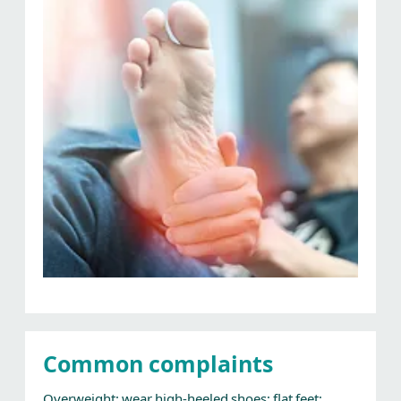
Common complaints
Overweight; wear high-heeled shoes; flat feet;