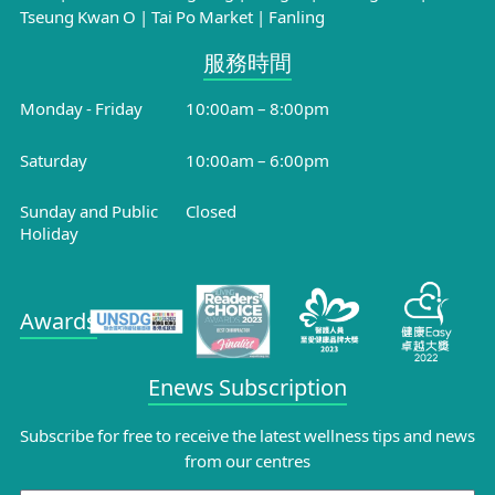
Tseung Kwan O
|
Tai Po Market
|
Fanling
服務時間​
Monday - Friday
10:00am – 8:00pm
Saturday
10:00am – 6:00pm
Sunday and Public
Closed
Holiday
Awards
Enews Subscription
Subscribe for free to receive the latest wellness tips and news
from our centres