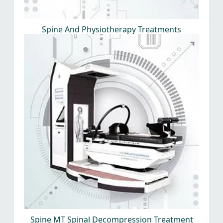
Spine And Physiotherapy Treatments
Spine MT Spinal Decompression Treatment