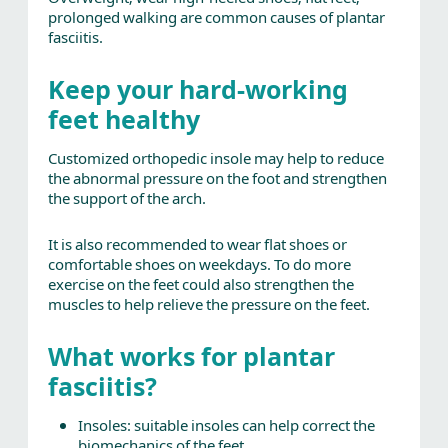
prolonged walking are common causes of plantar
fasciitis.
Keep your hard-working
feet healthy
Customized orthopedic insole may help to reduce
the abnormal pressure on the foot and strengthen
the support of the arch.
It is also recommended to wear flat shoes or
comfortable shoes on weekdays. To do more
exercise on the feet could also strengthen the
muscles to help relieve the pressure on the feet.
What works for plantar
fasciitis?
Insoles: suitable insoles can help correct the
biomechanics of the feet.