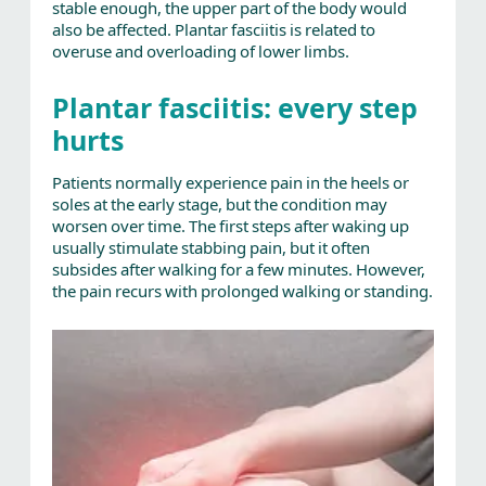
stable enough, the upper part of the body would
also be affected. Plantar fasciitis is related to
overuse and overloading of lower limbs.
Plantar fasciitis: every step
hurts
Patients normally experience pain in the heels or
soles at the early stage, but the condition may
worsen over time. The first steps after waking up
usually stimulate stabbing pain, but it often
subsides after walking for a few minutes. However,
the pain recurs with prolonged walking or standing.