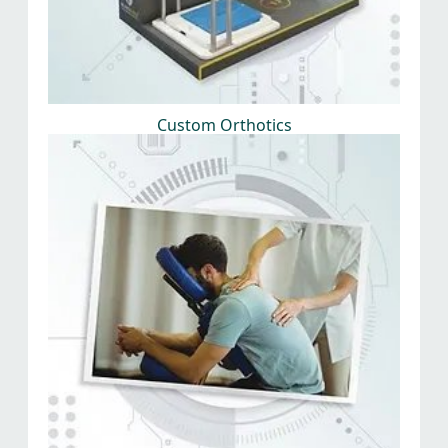
Custom Orthotics