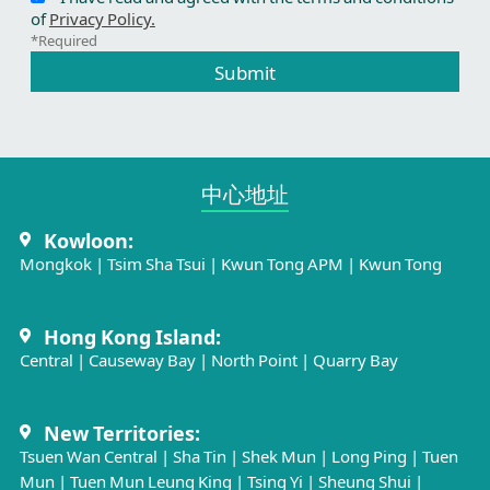
of
Privacy Policy.
*Required
Submit
中心地址​
Kowloon:
Mongkok
|
Tsim Sha Tsui
|
Kwun Tong APM
|
Kwun Tong
Hong Kong Island:
Central
|
Causeway Bay
|
North Point
|
Quarry Bay
New Territories:
Tsuen Wan Central
|
Sha Tin
|
Shek Mun
|
Long Ping
|
Tuen
Mun
|
Tuen Mun Leung King
|
Tsing Yi
|
Sheung Shui
|