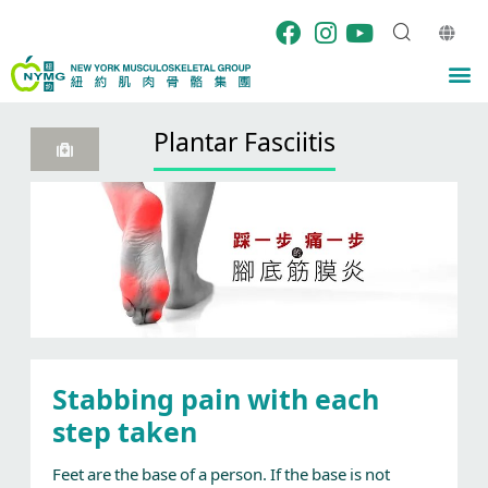
Skip
to
content
M
Plantar Fasciitis
Stabbing pain with each
step taken
Feet are the base of a person. If the base is not