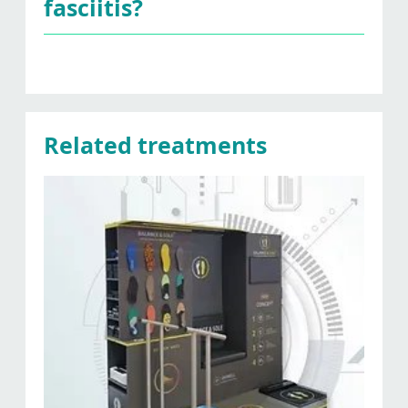
fasciitis?
Related treatments