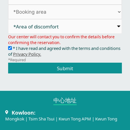
*Area of discomfort​
Our center will contact you to confirm the details before
confirming the reservation.
* I have read and agreed with the terms and conditions
of
Privacy Policy.
*Required
Submit
中心地址​
Kowloon:
Mongkok
|
Tsim Sha Tsui
|
Kwun Tong APM
|
Kwun Tong