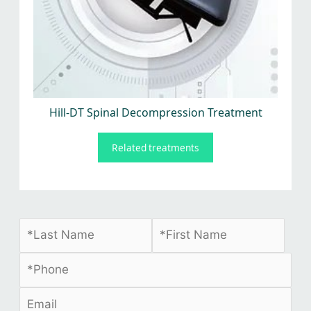
Hill-DT Spinal Decompression Treatment
Related treatments