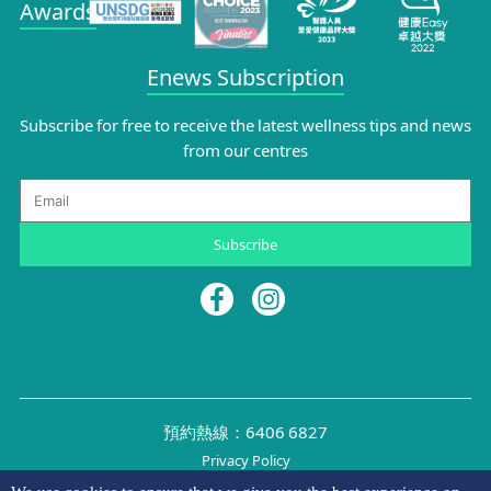
Awards
Enews Subscription
Subscribe for free to receive the latest wellness tips and news
from our centres
Email
Subscribe
預約熱線：6406 6827
Privacy Policy
©2026 NYMG