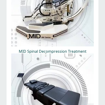
MID Spinal Decompression Treatment