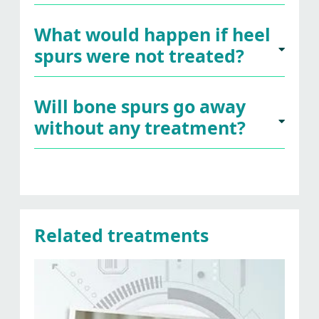
What would happen if heel
spurs were not treated?
Will bone spurs go away
without any treatment?
Related treatments