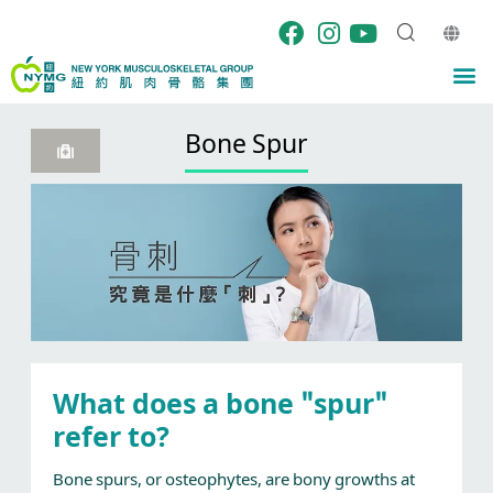
Skip
to
content
M
Bone Spur
What does a bone "spur"
refer to?
Bone spurs, or osteophytes, are bony growths at