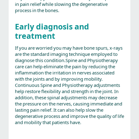
in pain relief while slowing the degenerative
process in the bones.
Early diagnosis and
treatment
If you are worried you may have bone spurs, x-rays
are the standard imaging technique employed to
diagnose this condition.Spine and Physiotherapy
care can help eliminate the pain by reducing the
inflammation the irritation in nerves associated
with the joints and by improving mobility.
Continuous Spine and Physiotherapy adjustments
help restore flexibility and strength in the joint. In
addition, these spinal adjustments may decrease
the pressure on the nerves, causing immediate and
lasting pain relief. It can also help slow the
degenerative process and improve the quality of life
and mobility that patients have.