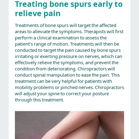
Treating bone spurs early to
relieve pain
Treatments of bone spurs will target the affected
areas to alleviate the symptoms. Therapists will first
perform a clinical examination to assess the
patient’s range of motion. Treatments will then be
conducted to target the pain caused by bone spurs
irritating or exerting pressure on nerves, which can
effectively relieve the symptoms, and prevent the
condition from deteriorating. Chiropractors will
conduct spinal manipulation to ease the pain. This
treatment can be very helpful for patients with
mobility problems or pinched nerves. Chiropractors
will adjust your spine to correct your posture
through this treatment.