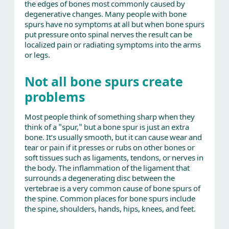
the edges of bones most commonly caused by
degenerative changes. Many people with bone
spurs have no symptoms at all but when bone spurs
put pressure onto spinal nerves the result can be
localized pain or radiating symptoms into the arms
or legs.
Not all bone spurs create
problems
Most people think of something sharp when they
think of a "spur," but a bone spur is just an extra
bone. It’s usually smooth, but it can cause wear and
tear or pain if it presses or rubs on other bones or
soft tissues such as ligaments, tendons, or nerves in
the body. The inflammation of the ligament that
surrounds a degenerating disc between the
vertebrae is a very common cause of bone spurs of
the spine. Common places for bone spurs include
the spine, shoulders, hands, hips, knees, and feet.