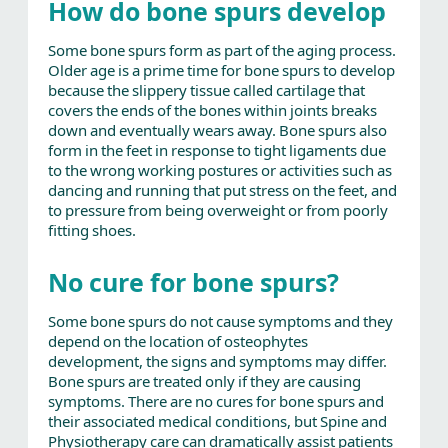
How do bone spurs develop
Some bone spurs form as part of the aging process.
Older age is a prime time for bone spurs to develop
because the slippery tissue called cartilage that
covers the ends of the bones within joints breaks
down and eventually wears away. Bone spurs also
form in the feet in response to tight ligaments due
to the wrong working postures or activities such as
dancing and running that put stress on the feet, and
to pressure from being overweight or from poorly
fitting shoes.
No cure for bone spurs?
Some bone spurs do not cause symptoms and they
depend on the location of osteophytes
development, the signs and symptoms may differ.
Bone spurs are treated only if they are causing
symptoms. There are no cures for bone spurs and
their associated medical conditions, but Spine and
Physiotherapy care can dramatically assist patients