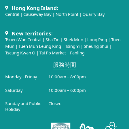
Hong Kong Island:
Central
|
Causeway Bay
|
North Point
|
Quarry Bay
New Territories:
Tsuen Wan Central
|
Sha Tin
|
Shek Mun
|
Long Ping
|
Tuen
Mun
|
Tuen Mun Leung King
|
Tsing Yi
|
Sheung Shui
|
Tseung Kwan O
|
Tai Po Market
|
Fanling
服務時間​
Monday - Friday
10:00am – 8:00pm
Saturday
10:00am – 6:00pm
Sunday and Public
Closed
Holiday