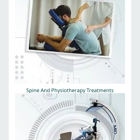
Spine And Physiotherapy Treatments