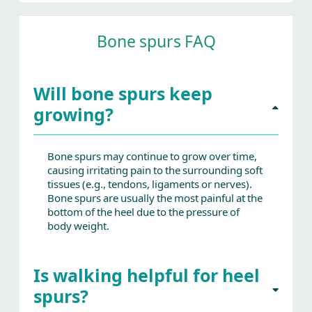
Bone spurs FAQ
Will bone spurs keep
growing?
Bone spurs may continue to grow over time,
causing irritating pain to the surrounding soft
tissues (e.g., tendons, ligaments or nerves).
Bone spurs are usually the most painful at the
bottom of the heel due to the pressure of
body weight.
Is walking helpful for heel
spurs?