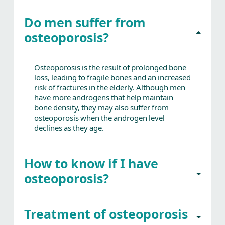
Do men suffer from
osteoporosis?
Osteoporosis is the result of prolonged bone
loss, leading to fragile bones and an increased
risk of fractures in the elderly. Although men
have more androgens that help maintain
bone density, they may also suffer from
osteoporosis when the androgen level
declines as they age.
How to know if I have
osteoporosis?
Treatment of osteoporosis