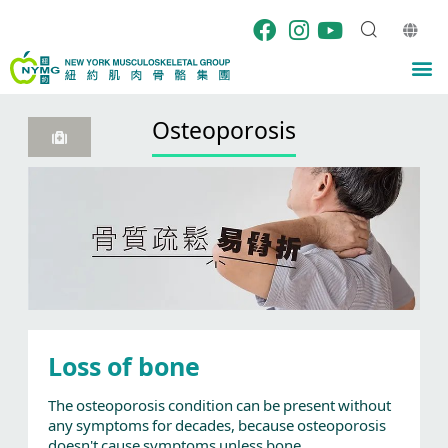
Skip
to
content
M
Osteoporosis
Loss of bone
The osteoporosis condition can be present without
any symptoms for decades, because osteoporosis
doesn't cause symptoms unless bone