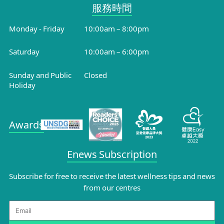
服務時間​
Monday - Friday
10:00am – 8:00pm
Saturday
10:00am – 6:00pm
Sunday and Public
Closed
Holiday
Awards
Enews Subscription
Subscribe for free to receive the latest wellness tips and news
from our centres
Email