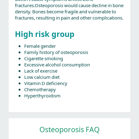
fractures.Osteoporosis would cause decline in bone
density. Bones become fragile and vulnerable to
fractures, resulting in pain and other complications.
High risk group
Female gender
Family history of osteoporosis
Cigarette smoking
Excessive alcohol consumption
Lack of exercise
Low calcium diet
Vitamin D deficiency
Chemotherapy
Hyperthyroidism
Osteoporosis FAQ