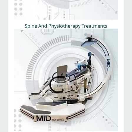
Spine And Physiotherapy Treatments