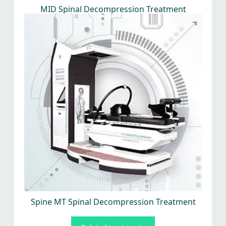
MID Spinal Decompression Treatment
Spine MT Spinal Decompression Treatment