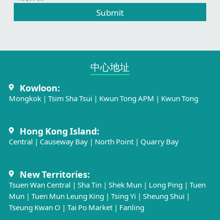
Submit
中心地址​
Kowloon:
Mongkok
|
Tsim Sha Tsui
|
Kwun Tong APM
|
Kwun Tong
Hong Kong Island:
Central
|
Causeway Bay
|
North Point
|
Quarry Bay
New Territories:
Tsuen Wan Central
|
Sha Tin
|
Shek Mun
|
Long Ping
|
Tuen
Mun
|
Tuen Mun Leung King
|
Tsing Yi
|
Sheung Shui
|
Tseung Kwan O
|
Tai Po Market
|
Fanling