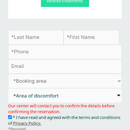
Related treatments
*Area of discomfort​
Our center will contact you to confirm the details before
confirming the reservation.
* I have read and agreed with the terms and conditions
of
Privacy Policy.
*Required