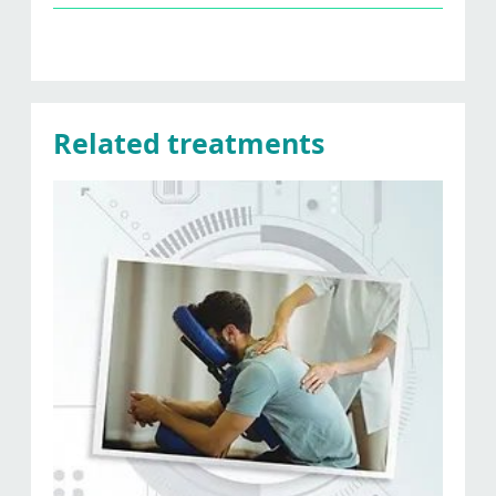
Related treatments