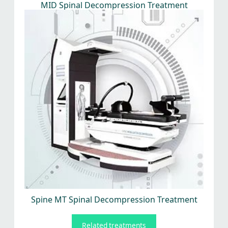
MID Spinal Decompression Treatment
Spine MT Spinal Decompression Treatment
Related treatments