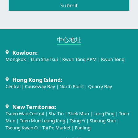
Submit
中心地址​
Kowloon:
Mongkok
|
Tsim Sha Tsui
|
Kwun Tong APM
|
Kwun Tong
Hong Kong Island:
Central
|
Causeway Bay
|
North Point
|
Quarry Bay
New Territories:
Tsuen Wan Central
|
Sha Tin
|
Shek Mun
|
Long Ping
|
Tuen
Mun
|
Tuen Mun Leung King
|
Tsing Yi
|
Sheung Shui
|
Tseung Kwan O
|
Tai Po Market
|
Fanling