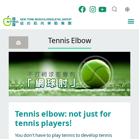
Skip
to
content
M
Tennis Elbow
Tennis elbow: not just for
tennis players!
You don't have to play tennis to develop tennis