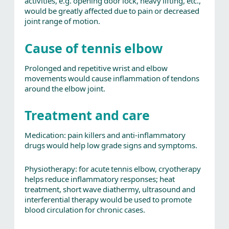
activities, e.g. opening door lock, heavy lifting, etc.,
would be greatly affected due to pain or decreased
joint range of motion.
Cause of tennis elbow
Prolonged and repetitive wrist and elbow
movements would cause inflammation of tendons
around the elbow joint.
Treatment and care
Medication: pain killers and anti-inflammatory
drugs would help low grade signs and symptoms.
Physiotherapy: for acute tennis elbow, cryotherapy
helps reduce inflammatory responses; heat
treatment, short wave diathermy, ultrasound and
interferential therapy would be used to promote
blood circulation for chronic cases.