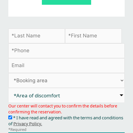
*Area of discomfort​
Our center will contact you to confirm the details before
confirming the reservation.
* I have read and agreed with the terms and conditions
of
Privacy Policy.
*Required