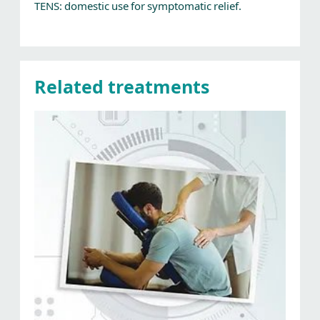
TENS: domestic use for symptomatic relief.
Related treatments