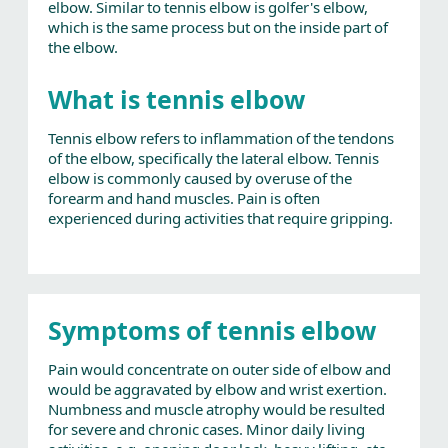
elbow. Similar to tennis elbow is golfer's elbow,
which is the same process but on the inside part of
the elbow.
What is tennis elbow
Tennis elbow refers to inflammation of the tendons
of the elbow, specifically the lateral elbow. Tennis
elbow is commonly caused by overuse of the
forearm and hand muscles. Pain is often
experienced during activities that require gripping.
Symptoms of tennis elbow
Pain would concentrate on outer side of elbow and
would be aggravated by elbow and wrist exertion.
Numbness and muscle atrophy would be resulted
for severe and chronic cases. Minor daily living