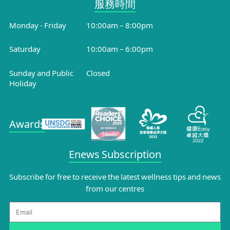
服務時間​
Monday - Friday
10:00am – 8:00pm
Saturday
10:00am – 6:00pm
Sunday and Public
Closed
Holiday
Awards
Enews Subscription
Subscribe for free to receive the latest wellness tips and news
from our centres
Email