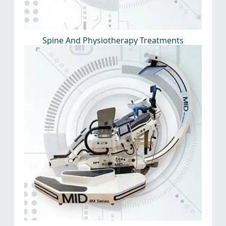
Spine And Physiotherapy Treatments