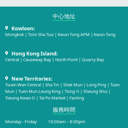
中心地址​
Kowloon:
Mongkok
|
Tsim Sha Tsui
|
Kwun Tong APM
|
Kwun Tong
Hong Kong Island:
Central
|
Causeway Bay
|
North Point
|
Quarry Bay
New Territories:
Tsuen Wan Central
|
Sha Tin
|
Shek Mun
|
Long Ping
|
Tuen
Mun
|
Tuen Mun Leung King
|
Tsing Yi
|
Sheung Shui
|
Tseung Kwan O
|
Tai Po Market
|
Fanling
服務時間​
Monday - Friday
10:00am – 8:00pm