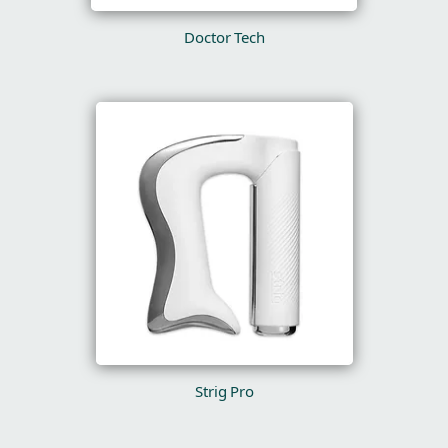
Doctor Tech
Strig Pro