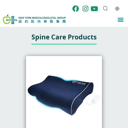
Skip
to
content
M
Spine Care Products