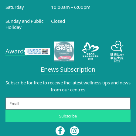
Saturday
10:00am – 6:00pm
Sunday and Public
Closed
Holiday
Awards
Enews Subscription
Subscribe for free to receive the latest wellness tips and news
from our centres
Email
Subscribe