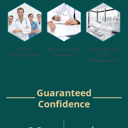
Personalized
Pain
Professional
Treatment
Consultation
Pain
Management
Guaranteed
Confidence