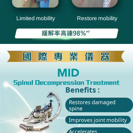
Limited mobility
Restore mobility
Benefits :
Restores damaged
spine
Improves joint mobility
Accelerates