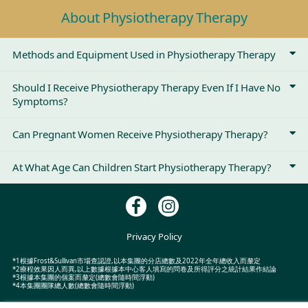
About Physiotherapy Therapy
Methods and Equipment Used in Physiotherapy Therapy
Should I Receive Physiotherapy Therapy Even If I Have No
Symptoms?
Can Pregnant Women Receive Physiotherapy Therapy?
At What Age Can Children Start Physiotherapy Therapy?
Privacy Policy
*1根據Frost&Sullivan市場查認證,以本集團的分店總數及2022年全年總收入而釐定
*2療程效果因人而異,以上數據根據本中心客人填寫的問卷及所得評分之統計結果作結論
*3根據本集團的個案而釐定(總數會隨時間浮動)
*4本集團團隊總人數(總數會隨時間浮動)