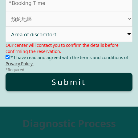
Area of discomfort
Our center will contact you to confirm the details before
confirming the reservation.
* I have read and agreed with the terms and conditions of
Privacy Policy.
*Required
Submit
Diagnostic Process