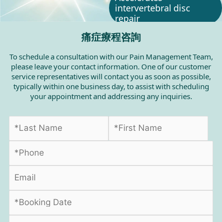
intervertebral disc
repair
痛症療程咨詢
To schedule a consultation with our Pain Management Team,
please leave your contact information. One of our customer
service representatives will contact you as soon as possible,
typically within one business day, to assist with scheduling
your appointment and addressing any inquiries.