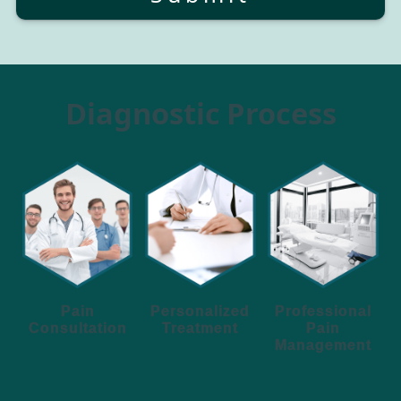
Diagnostic Process
Personalized
Pain
Professional
Treatment
Consultation
Pain
Management