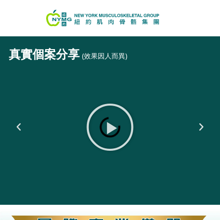
真實個案分享
(效果因人而異)
Play
Previous
Next