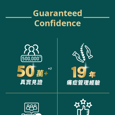
Guaranteed
Confidence