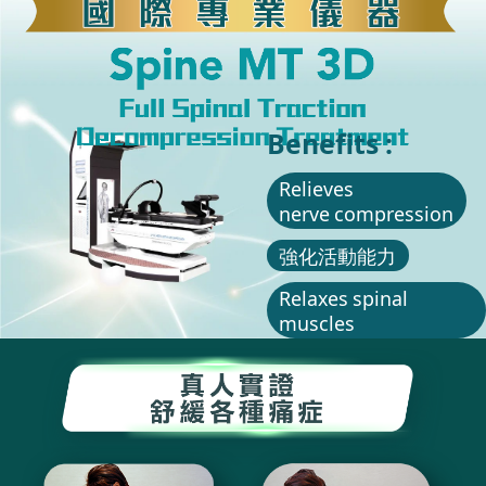
Benefits :
Relieves
nerve compression
強化活動能力
Relaxes spinal
muscles