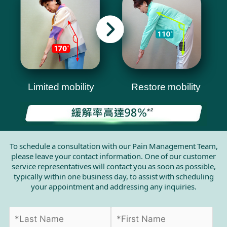
Limited mobility
Restore mobility
To schedule a consultation with our Pain Management Team,
please leave your contact information. One of our customer
service representatives will contact you as soon as possible,
typically within one business day, to assist with scheduling
your appointment and addressing any inquiries.