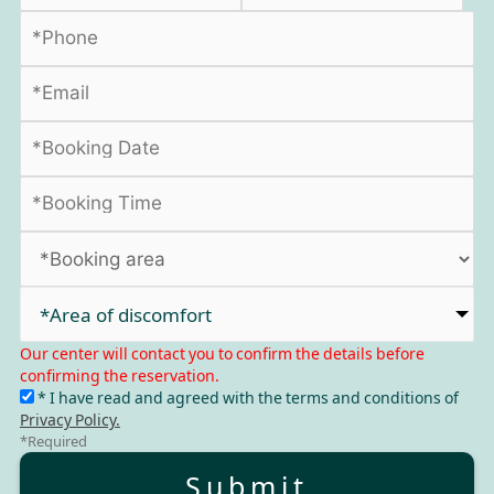
*Area of discomfort​
Our center will contact you to confirm the details before
confirming the reservation.
* I have read and agreed with the terms and conditions of
Privacy Policy.
*Required
Submit