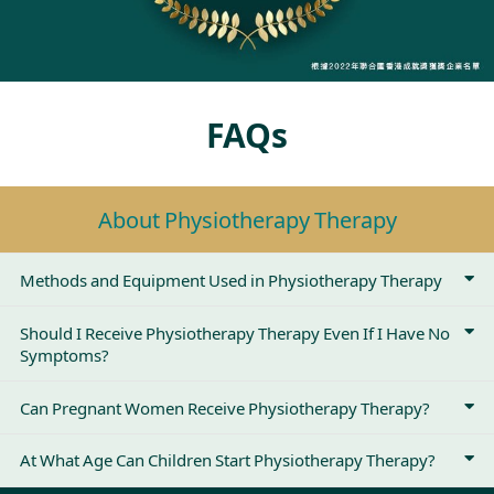
FAQs
About Physiotherapy Therapy
Methods and Equipment Used in Physiotherapy Therapy
Should I Receive Physiotherapy Therapy Even If I Have No
Symptoms?
Can Pregnant Women Receive Physiotherapy Therapy?
At What Age Can Children Start Physiotherapy Therapy?