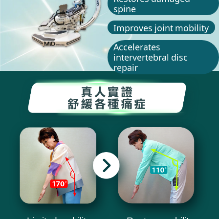
spine
Improves joint mobility
Accelerates
intervertebral disc
repair