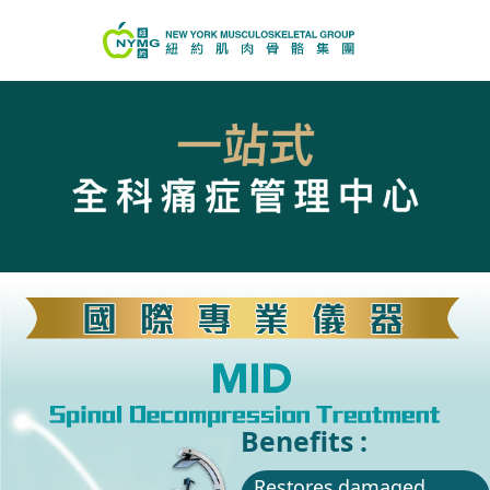
Benefits :
Restores damaged