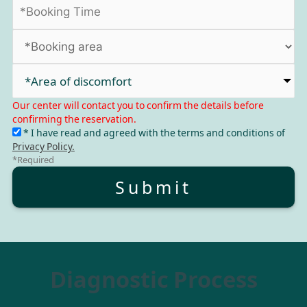
*Area of discomfort​
Our center will contact you to confirm the details before
confirming the reservation.
* I have read and agreed with the terms and conditions of
Privacy Policy.
*Required
Submit
Diagnostic Process