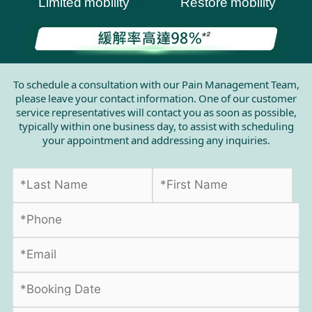
Limited mobility
Restore mobility
To schedule a consultation with our Pain Management Team,
please leave your contact information. One of our customer
service representatives will contact you as soon as possible,
typically within one business day, to assist with scheduling
your appointment and addressing any inquiries.