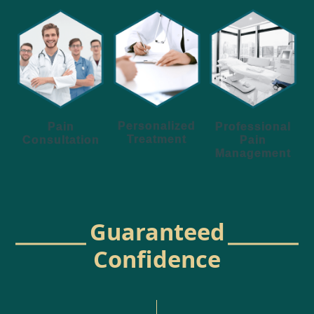
Personalized
Pain
Professional
Treatment
Consultation
Pain
Management
Guaranteed
Confidence