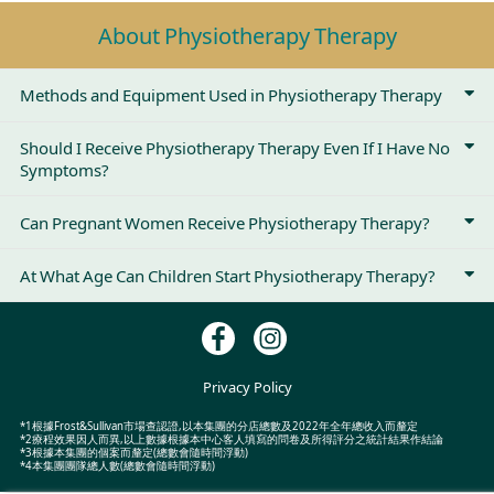
About Physiotherapy Therapy
Methods and Equipment Used in Physiotherapy Therapy
Should I Receive Physiotherapy Therapy Even If I Have No
Symptoms?
Can Pregnant Women Receive Physiotherapy Therapy?
At What Age Can Children Start Physiotherapy Therapy?
Privacy Policy
*1根據Frost&Sullivan市場查認證,以本集團的分店總數及2022年全年總收入而釐定
*2療程效果因人而異,以上數據根據本中心客人填寫的問卷及所得評分之統計結果作結論
*3根據本集團的個案而釐定(總數會隨時間浮動)
*4本集團團隊總人數(總數會隨時間浮動)